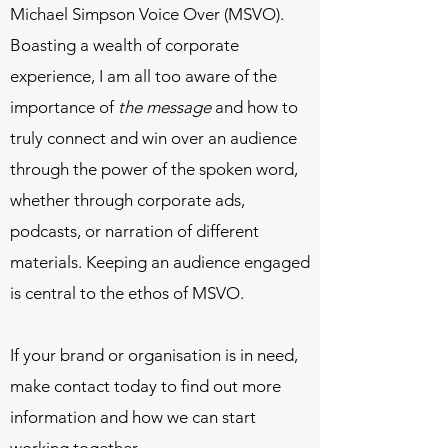
Michael Simpson Voice Over (MSVO).
Boasting a wealth of corporate
experience, I am all too aware of the
importance of
the message
and how to
truly connect and win over an audience
through the power of the spoken word,
whether through corporate ads,
podcasts, or narration of different
materials. Keeping an audience engaged
is central to the ethos of MSVO.
If your brand or organisation is in need,
make contact today to find out more
information and how we can start