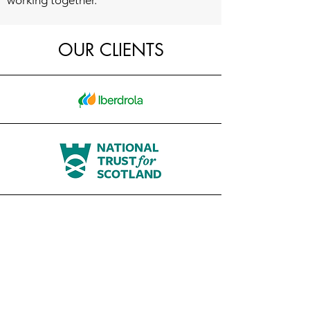
working together.
OUR CLIENTS