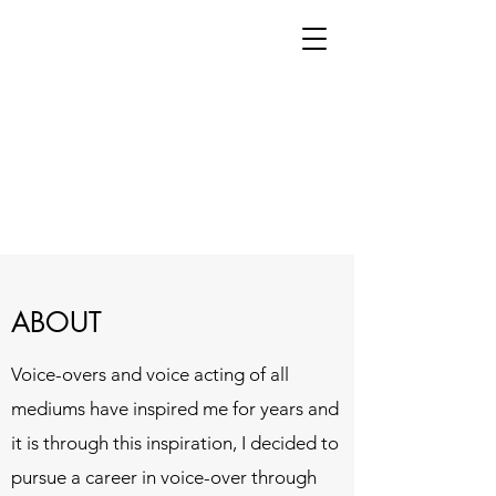
ABOUT
Voice-overs and voice acting of all
mediums have inspired me for years and
it is through this inspiration, I decided to
pursue a career in voice-over through